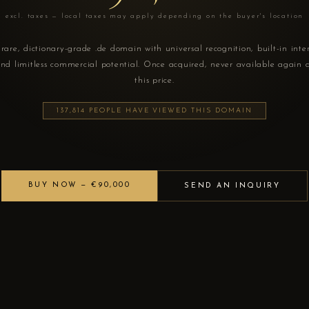
excl. taxes — local taxes may apply depending on the buyer's location
rare, dictionary-grade .de domain with universal recognition, built-in inte
nd limitless commercial potential. Once acquired, never available again 
this price.
137,814 PEOPLE HAVE VIEWED THIS DOMAIN
BUY NOW — €90,000
SEND AN INQUIRY