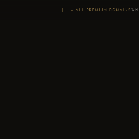
WH
← ALL PREMIUM DOMAINS