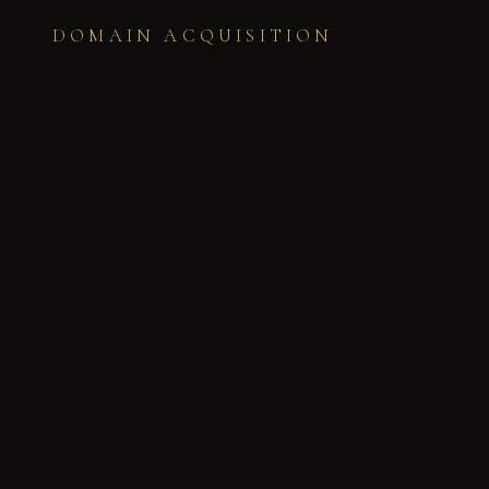
DOMAIN ACQUISITION