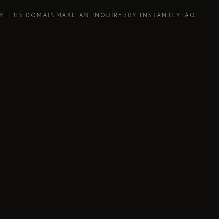
Y THIS DOMAIN
MAKE AN INQUIRY
BUY INSTANTLY
FAQ