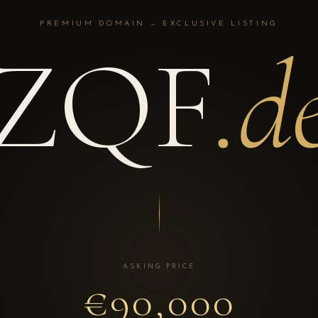
PREMIUM DOMAIN — EXCLUSIVE LISTING
ZQF
.d
ASKING PRICE
€90,000