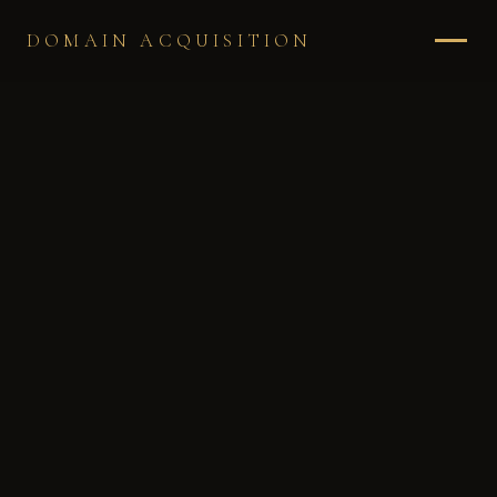
DOMAIN ACQUISITION