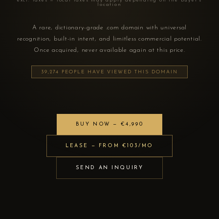
excl. taxes — local taxes may apply depending on the buyer's
location
A rare, dictionary-grade .com domain with universal
recognition, built-in intent, and limitless commercial potential.
Once acquired, never available again at this price.
39,274 PEOPLE HAVE VIEWED THIS DOMAIN
BUY NOW — €4,990
LEASE — FROM €103/MO
SEND AN INQUIRY