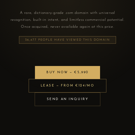
A rare, dictionary-grade .com domain with universal
recognition, built-in intent, and limitless commercial potential.
Once acquired, never available again at this price.
36,477 PEOPLE HAVE VIEWED THIS DOMAIN
BUY NOW — €5,990
LEASE — FROM €124/MO
SEND AN INQUIRY