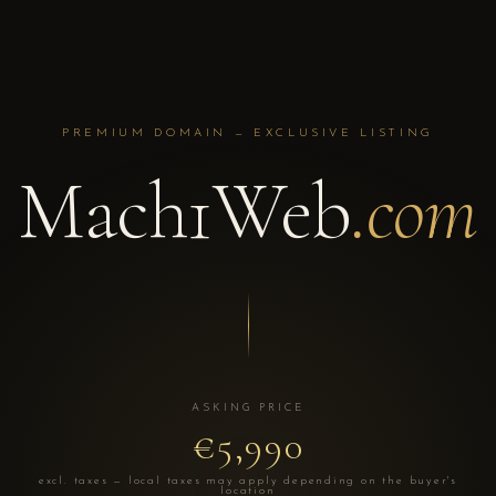
PREMIUM DOMAIN — EXCLUSIVE LISTING
Mach1Web
.com
ASKING PRICE
€5,990
excl. taxes — local taxes may apply depending on the buyer's
location