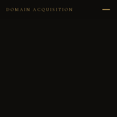
DOMAIN ACQUISITION