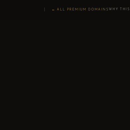
WHY THI
← ALL PREMIUM DOMAINS