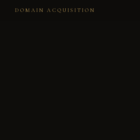
DOMAIN ACQUISITION