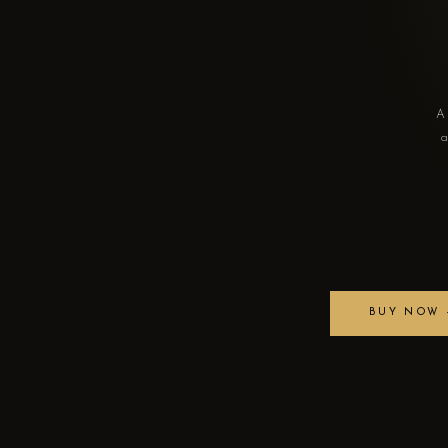
A 
a
BUY NOW —