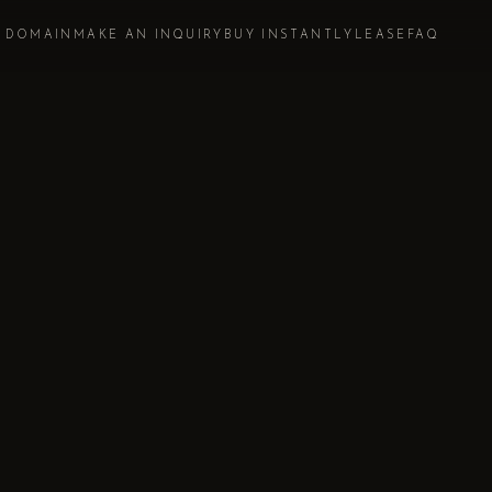
S DOMAIN
MAKE AN INQUIRY
BUY INSTANTLY
LEASE
FAQ