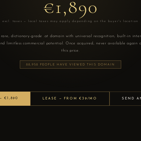
€1,890
excl. taxes — local taxes may apply depending on the buyer's location
rare, dictionary-grade .at domain with universal recognition, built-in inte
nd limitless commercial potential. Once acquired, never available again 
this price.
88,958 PEOPLE HAVE VIEWED THIS DOMAIN
 €1,890
LEASE — FROM €39/MO
SEND A