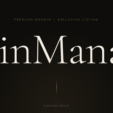
PREMIUM DOMAIN — EXCLUSIVE LISTING
inMana
ASKING PRICE