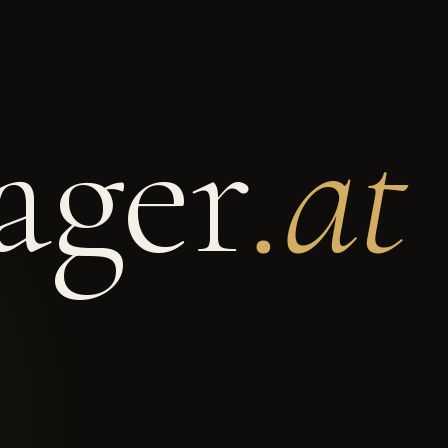
ger
.at