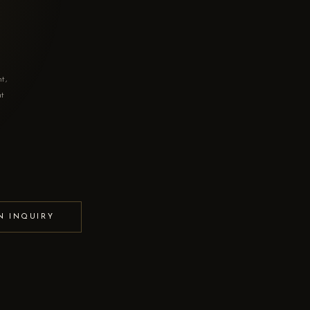
nt,
at
N INQUIRY